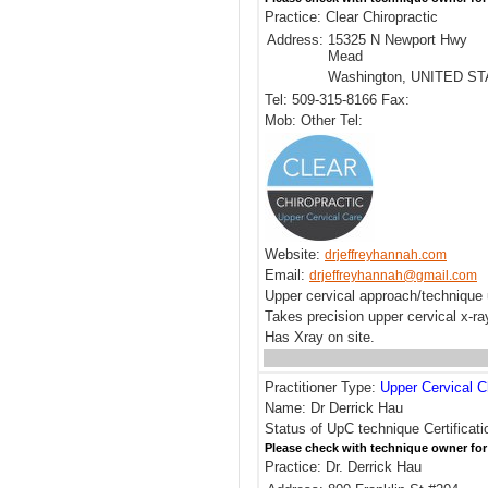
Practice: Clear Chiropractic
Address:
15325 N Newport Hwy
Mead
Washington, UNITED S
Tel: 509-315-8166 Fax:
Mob: Other Tel:
Website:
drjeffreyhannah.com
Email:
drjeffreyhannah@gmail.com
Upper cervical approach/technique 
Takes precision upper cervical x-r
Has Xray on site.
Practitioner Type:
Upper Cervical C
Name: Dr Derrick Hau
Status of UpC technique Certificati
Please check with technique owner for
Practice: Dr. Derrick Hau