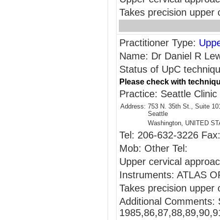
Takes precision upper c
Practitioner Type:
Uppe
Name: Dr Daniel R Lew
Status of UpC technique
Please check with techniqu
Practice: Seattle Clinic
Address:
753 N. 35th St., Suite 10
Seattle
Washington, UNITED S
Tel: 206-632-3226 Fax
Mob: Other Tel:
Upper cervical appr
Instruments: ATLAS
Takes precision upper c
Additional Comments: 
1985,86,87,88,89,90,9