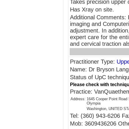
Takes precision upper 
Has Xray on site.
Additional Comments: B
imaging and Computeriz
adjustment. In addition,
expert care for the en
and cervical traction al
Practitioner Type:
Uppe
Name: Dr Bryson Lang
Status of UpC techniqu
Please check with techniqu
Practice: VanQuaethem 
Address:
1645 Cooper Point Road
Olympia
Washington, UNITED S
Tel: (360) 943-6206 Fa
Mob: 3609436206 Othe