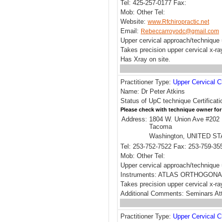
Tel: 425-257-0177 Fax:
Mob: Other Tel:
Website:
www.Rfchiropractic.net
Email:
Rebeccarroyodc@gmail.com
Upper cervical approach/technique 
Takes precision upper cervical x-r
Has Xray on site.
Practitioner Type:
Upper Cervical C
Name: Dr Peter Atkins
Status of UpC technique Certificati
Please check with technique owner for
Address:
1804 W. Union Ave #202
Tacoma
Washington, UNITED S
Tel: 253-752-7522 Fax: 253-759-35
Mob: Other Tel:
Upper cervical approach/techni
Instruments: ATLAS ORTHOGONA
Takes precision upper cervical x-ra
Additional Comments: Seminars Att
Practitioner Type:
Upper Cervical C