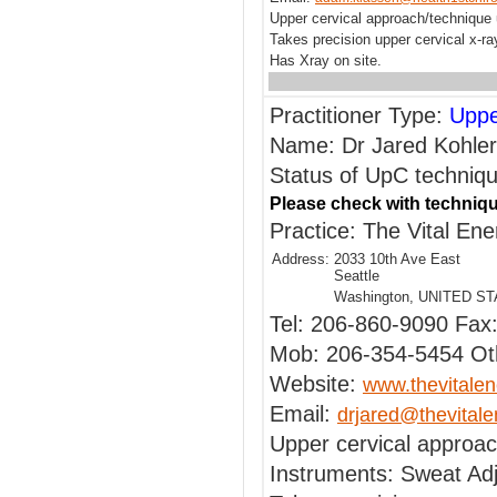
Upper cervical approach/technique 
Takes precision upper cervical x-r
Has Xray on site.
Practitioner Type:
Uppe
Name: Dr Jared Kohler
Status of UpC technique
Please check with techniqu
Practice: The Vital En
Address:
2033 10th Ave East
Seattle
Washington, UNITED S
Tel: 206-860-9090 Fax
Mob: 206-354-5454 Oth
Website:
www.thevitale
Email:
drjared@thevital
Upper cervical approac
Instruments: Sweat Adj