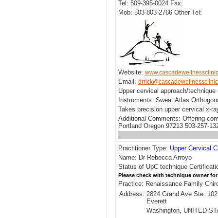
Tel: 509-395-0024 Fax:
Mob: 503-803-2766 Other Tel:
Website:
www.cascadewellnessclini
Email:
drrick@cascadewellnessclini
Upper cervical approach/technique 
Instruments: Sweat Atlas Orthogona
Takes precision upper cervical x-r
Additional Comments: Offering comp
Portland Oregon 97213 503-257-13
Practitioner Type:
Upper Cervical C
Name: Dr Rebecca Arroyo
Status of UpC technique Certificat
Please check with technique owner for
Practice: Renaissance Family Chir
Address:
2824 Grand Ave Ste. 102
Everett
Washington, UNITED S