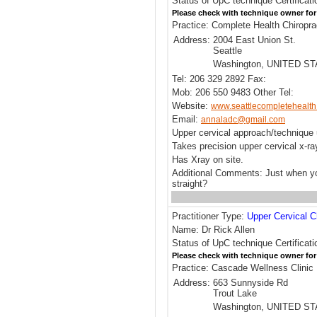
Status of UpC technique Certificati
Please check with technique owner for
Practice: Complete Health Chiropra
Address:
2004 East Union St.
Seattle
Washington, UNITED S
Tel: 206 329 2892 Fax:
Mob: 206 550 9483 Other Tel:
Website:
www.seattlecompletehealt
Email:
annaladc@gmail.com
Upper cervical approach/techniqu
Takes precision upper cervical x-r
Has Xray on site.
Additional Comments: Just when yo
straight?
Practitioner Type:
Upper Cervical C
Name: Dr Rick Allen
Status of UpC technique Certificati
Please check with technique owner for
Practice: Cascade Wellness Clinic
Address:
663 Sunnyside Rd
Trout Lake
Washington, UNITED S