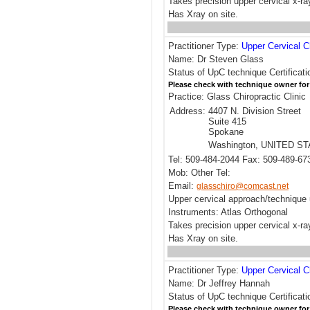
Takes precision upper cervical x-ra
Has Xray on site.
Practitioner Type:
Upper Cervical C
Name: Dr Steven Glass
Status of UpC technique Certificati
Please check with technique owner for
Practice: Glass Chiropractic Clinic
Address:
4407 N. Division Street
Suite 415
Spokane
Washington, UNITED S
Tel: 509-484-2044 Fax: 509-489-67
Mob: Other Tel:
Email:
glasschiro@comcast.net
Upper cervical approach/technique 
Instruments: Atlas Orthogonal
Takes precision upper cervical x-ra
Has Xray on site.
Practitioner Type:
Upper Cervical C
Name: Dr Jeffrey Hannah
Status of UpC technique Certificat
Please check with technique owner for