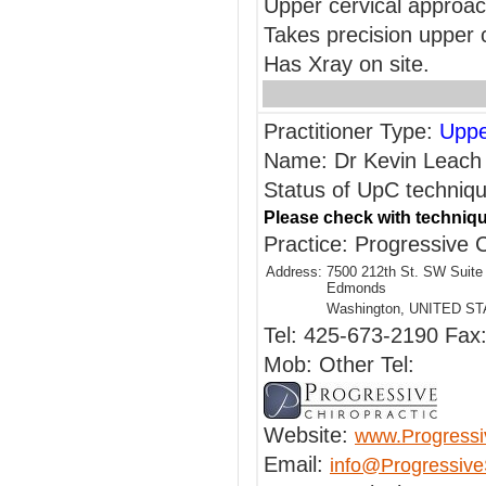
Upper cervical approa
Takes precision upper 
Has Xray on site.
Practitioner Type:
Uppe
Name: Dr Kevin Leach
Status of UpC technique
Please check with techniqu
Practice: Progressive C
Address:
7500 212th St. SW Suite
Edmonds
Washington, UNITED S
Tel: 425-673-2190 Fax
Mob: Other Tel:
Website:
www.Progressi
Email:
info@Progressive