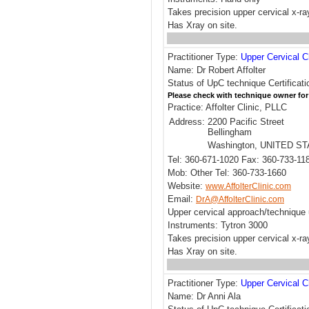
Takes precision upper cervical x-ra
Has Xray on site.
Practitioner Type:
Upper Cervical C
Name: Dr Robert Affolter
Status of UpC technique Certificati
Please check with technique owner for
Practice: Affolter Clinic, PLLC
Address:
2200 Pacific Street
Bellingham
Washington, UNITED S
Tel: 360-671-1020 Fax: 360-733-11
Mob: Other Tel: 360-733-1660
Website:
www.AffolterClinic.com
Email:
DrA@AffolterClinic.com
Upper cervical approach/technique
Instruments: Tytron 3000
Takes precision upper cervical x-ra
Has Xray on site.
Practitioner Type:
Upper Cervical C
Name: Dr Anni Ala