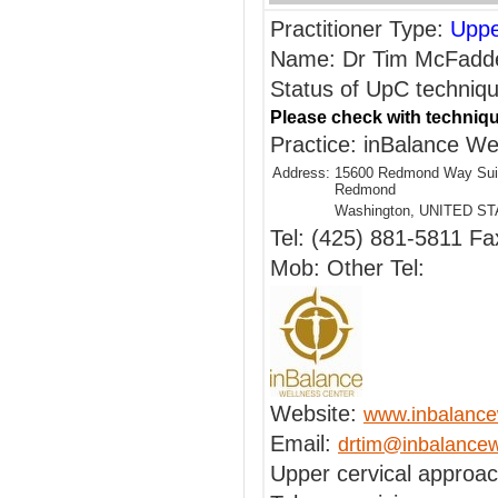
Practitioner Type:
Uppe
Name: Dr Tim McFadd
Status of UpC techniqu
Please check with techniqu
Practice: inBalance We
Address:
15600 Redmond Way Sui
Redmond
Washington, UNITED S
Tel: (425) 881-5811 Fa
Mob: Other Tel:
Website:
www.inbalance
Email:
drtim@inbalancew
Upper cervical approa