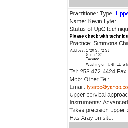
Practitioner Type:
Uppe
Name: Kevin Lyter
Status of UpC techniqu
Please check with techniqu
Practice: Simmons Chir
Address:
1720 S. 72 St
Suite 102
Tacoma
Washington, UNITED S
Tel: 253 472-4424 Fax:
Mob: Other Tel:
Email:
lyterdc@yahoo.c
Upper cervical approa
Instruments: Advanced
Takes precision upper 
Has Xray on site.