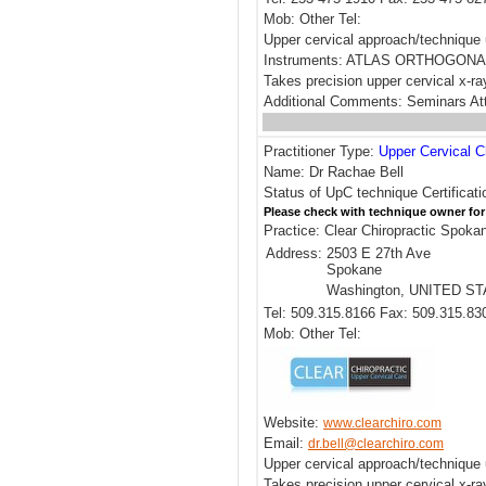
Mob: Other Tel:
Upper cervical approach/techni
Instruments: ATLAS ORTHOGONA
Takes precision upper cervical x-ra
Additional Comments: Seminars Att
Practitioner Type:
Upper Cervical C
Name: Dr Rachae Bell
Status of UpC technique Certificati
Please check with technique owner for
Practice: Clear Chiropractic Spoka
Address:
2503 E 27th Ave
Spokane
Washington, UNITED S
Tel: 509.315.8166 Fax: 509.315.83
Mob: Other Tel:
Website:
www.clearchiro.com
Email:
dr.bell@clearchiro.com
Upper cervical approach/technique 
Takes precision upper cervical x-r