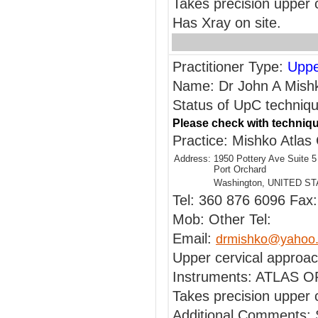
Takes precision upper 
Has Xray on site.
Practitioner Type:
Uppe
Name: Dr John A Mish
Status of UpC technique
Please check with techniqu
Practice: Mishko Atlas 
Address:
1950 Pottery Ave Suite 5
Port Orchard
Washington, UNITED S
Tel: 360 876 6096 Fax
Mob: Other Tel:
Email:
drmishko@yahoo
Upper cervical approac
Instruments: ATLAS
Takes precision upper c
Additional Comments: 