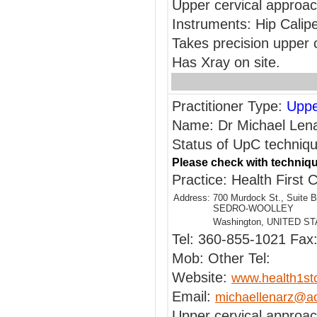
Upper cervical approa
Instruments: Hip Calip
Takes precision upper 
Has Xray on site.
Practitioner Type:
Uppe
Name: Dr Michael Len
Status of UpC technique
Please check with techniqu
Practice: Health First C
Address:
700 Murdock St., Suite B
SEDRO-WOOLLEY
Washington, UNITED S
Tel: 360-855-1021 Fax
Mob: Other Tel:
Website:
www.health1st
Email:
michaellenarz@a
Upper cervical approa