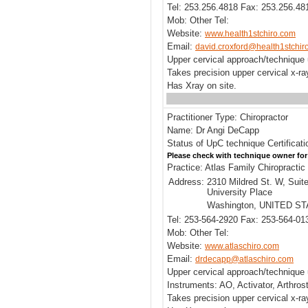
Tel: 253.256.4818 Fax: 253.256.48
Mob: Other Tel:
Website:
www.health1stchiro.com
Email:
david.croxford@health1stchir
Upper cervical approach/technique 
Takes precision upper cervical x-r
Has Xray on site.
Practitioner Type: Chiropractor
Name: Dr Angi DeCapp
Status of UpC technique Certificati
Please check with technique owner for
Practice: Atlas Family Chiropractic 
Address:
2310 Mildred St. W, Suit
University Place
Washington, UNITED S
Tel: 253-564-2920 Fax: 253-564-01
Mob: Other Tel:
Website:
www.atlaschiro.com
Email:
drdecapp@atlaschiro.com
Upper cervical approach/technique 
Instruments: AO, Activator, Arthros
Takes precision upper cervical x-ra