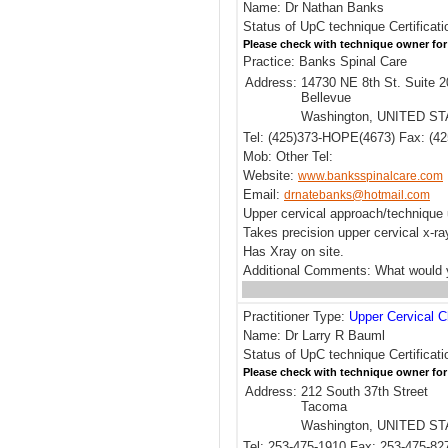
Name: Dr Nathan Banks
Status of UpC technique Certificati
Please check with technique owner for
Practice: Banks Spinal Care
Address:
14730 NE 8th St. Suite 2
Bellevue
Washington, UNITED S
Tel: (425)373-HOPE(4673) Fax: (42
Mob: Other Tel:
Website:
www.banksspinalcare.com
Email:
drnatebanks@hotmail.com
Upper cervical approach/techniqu
Takes precision upper cervical x-ra
Has Xray on site.
Additional Comments: What would y
Practitioner Type:
Upper Cervical C
Name: Dr Larry R Bauml
Status of UpC technique Certificati
Please check with technique owner for
Address:
212 South 37th Street
Tacoma
Washington, UNITED S
Tel: 253-475-1910 Fax: 253-475-82