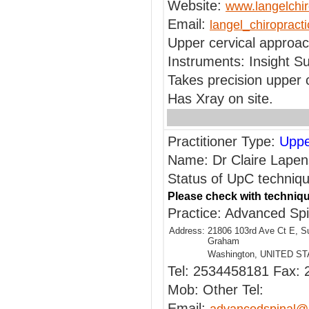
Website:
www.langelchir
Email:
langel_chiroprac
Upper cervical approac
Instruments: Insight Su
Takes precision upper 
Has Xray on site.
Practitioner Type:
Uppe
Name: Dr Claire Lapen
Status of UpC technique
Please check with techniqu
Practice: Advanced Sp
Address:
21806 103rd Ave Ct E, S
Graham
Washington, UNITED S
Tel: 2534458181 Fax:
Mob: Other Tel:
Email: