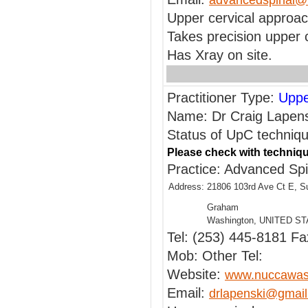
advancedspinal@r
Upper cervical approa
Takes precision upper c
Has Xray on site.
Practitioner Type:
Uppe
Name: Dr Craig Lapens
Status of UpC techniqu
Please check with techniqu
Practice: Advanced Sp
Address:
21806 103rd Ave Ct E, S
Graham
Washington, UNITED S
Tel: (253) 445-8181 Fa
Mob: Other Tel:
Website:
www.nuccawas
Email:
drlapenski@gmai