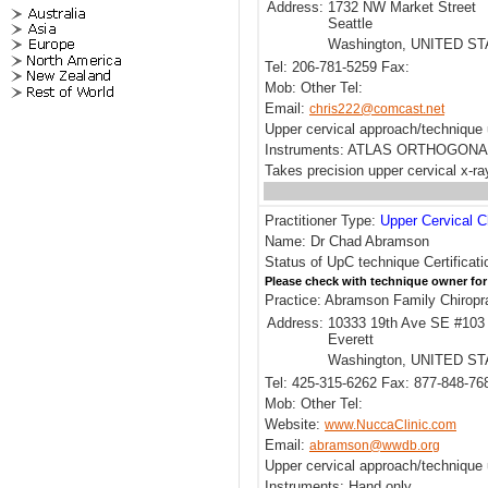
Address:
1732 NW Market Street
Seattle
Washington, UNITED S
Tel: 206-781-5259 Fax:
Mob: Other Tel:
Email:
chris222@comcast.net
Upper cervical approach/technique 
Instruments: ATLAS ORTHOGONA
Takes precision upper cervical x-ra
Practitioner Type:
Upper Cervical C
Name: Dr Chad Abramson
Status of UpC technique Certificati
Please check with technique owner for
Practice: Abramson Family Chiropr
Address:
10333 19th Ave SE #103
Everett
Washington, UNITED S
Tel: 425-315-6262 Fax: 877-848-76
Mob: Other Tel:
Website:
www.NuccaClinic.com
Email:
abramson@wwdb.org
Upper cervical approach/techniqu
Instruments: Hand only