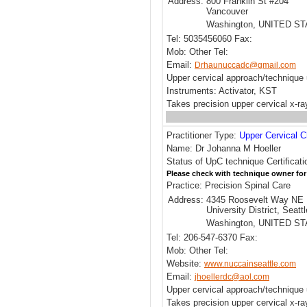
Address:
800 Franklin St #204
Vancouver
Washington, UNITED S
Tel: 5035456060 Fax:
Mob: Other Tel:
Email:
Drhaunuccadc@gmail.com
Upper cervical approach/techniqu
Instruments: Activator, KST
Takes precision upper cervical x-r
Practitioner Type:
Upper Cervical C
Name: Dr Johanna M Hoeller
Status of UpC technique Certificati
Please check with technique owner for
Practice: Precision Spinal Care
Address:
4345 Roosevelt Way NE
University District, Seattl
Washington, UNITED S
Tel: 206-547-6370 Fax:
Mob: Other Tel:
Website:
www.nuccainseattle.com
Email:
jhoellerdc@aol.com
Upper cervical approach/techniqu
Takes precision upper cervical x-ra