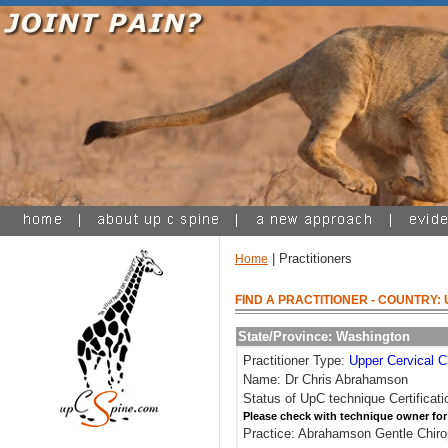
| Practitioners
Home
FIND A PRACTITIONER
- COUNTRY: 
State/Province: Washington
Practitioner Type:
Upper Cervical C
Name: Dr Chris Abrahamson
Status of UpC technique Certificati
Please check with technique owner for
Practice: Abrahamson Gentle Chiro