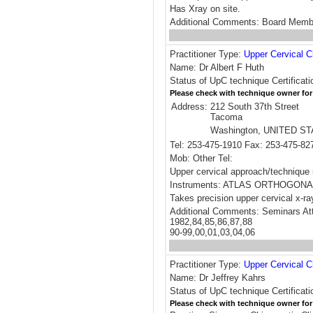
Has Xray on site.
Additional Comments: Board Me
Practitioner Type:
Upper Cervical C
Name: Dr Albert F Huth
Status of UpC technique Certificati
Please check with technique owner for
Address:
212 South 37th Street
Tacoma
Washington, UNITED S
Tel: 253-475-1910 Fax: 253-475-82
Mob: Other Tel:
Upper cervical approach/techni
Instruments: ATLAS ORTHOGONA
Takes precision upper cervical x-ra
Additional Comments: Seminars At
1982,84,85,86,87,88
90-99,00,01,03,04,06
Practitioner Type:
Upper Cervical C
Name: Dr Jeffrey Kahrs
Status of UpC technique Certificat
Please check with technique owner for