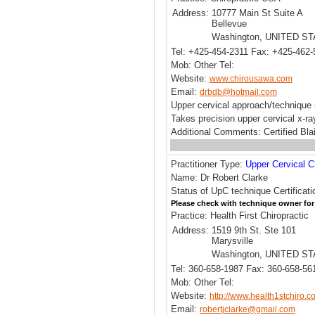
Address:
10777 Main St Suite A
Bellevue
Washington, UNITED S
Tel: +425-454-2311 Fax: +425-462
Mob: Other Tel:
Website:
www.chirousawa.com
Email:
drbdb@hotmail.com
Upper cervical approach/technique 
Takes precision upper cervical x-r
Additional Comments: Certified Blai
Practitioner Type:
Upper Cervical C
Name: Dr Robert Clarke
Status of UpC technique Certificati
Please check with technique owner for
Practice: Health First Chiropractic
Address:
1519 9th St. Ste 101
Marysville
Washington, UNITED S
Tel: 360-658-1987 Fax: 360-658-56
Mob: Other Tel:
Website:
http://www.health1stchiro.c
Email:
robertjclarke@gmail.com