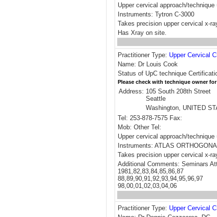
Upper cervical approach/technique 
Instruments: Tytron C-3000
Takes precision upper cervical x-r
Has Xray on site.
Practitioner Type:
Upper Cervical C
Name: Dr Louis Cook
Status of UpC technique Certificati
Please check with technique owner for
Address:
105 South 208th Street
Seattle
Washington, UNITED S
Tel: 253-878-7575 Fax:
Mob: Other Tel:
Upper cervical approach/techni
Instruments: ATLAS ORTHOGONA
Takes precision upper cervical x-ra
Additional Comments: Seminars At
1981,82,83,84,85,86,87
88,89,90,91,92,93,94,95,96,97
98,00,01,02,03,04,06
Practitioner Type:
Upper Cervical C