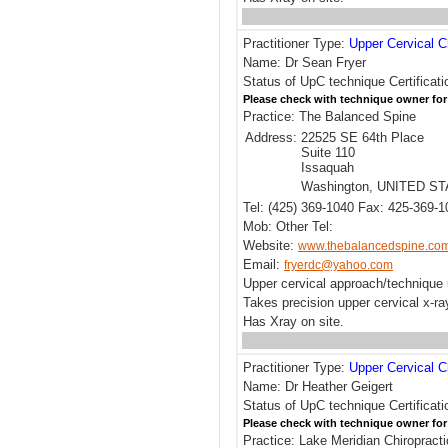
Practitioner Type:
Upper Cervical C
Name: Dr Sean Fryer
Status of UpC technique Certificati
Please check with technique owner for
Practice: The Balanced Spine
Address:
22525 SE 64th Place
Suite 110
Issaquah
Washington, UNITED S
Tel: (425) 369-1040 Fax: 425-369-1
Mob: Other Tel:
Website:
www.thebalancedspine.co
Email:
fryerdc@yahoo.com
Upper cervical approach/techniqu
Takes precision upper cervical x-ra
Has Xray on site.
Practitioner Type:
Upper Cervical C
Name: Dr Heather Geigert
Status of UpC technique Certificat
Please check with technique owner for
Practice: Lake Meridian Chiropract