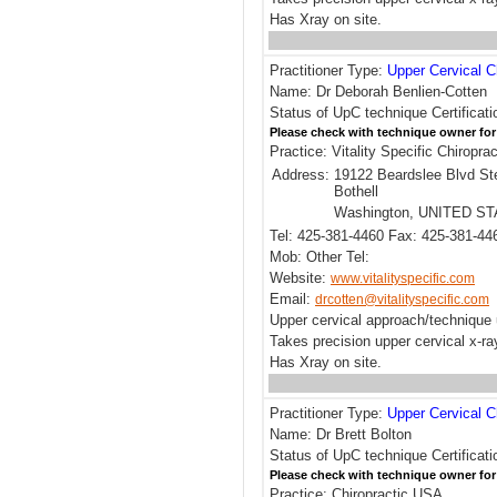
Has Xray on site.
Practitioner Type:
Upper Cervical C
Name: Dr Deborah Benlien-Cotten
Status of UpC technique Certificati
Please check with technique owner for
Practice: Vitality Specific Chiroprac
Address:
19122 Beardslee Blvd St
Bothell
Washington, UNITED S
Tel: 425-381-4460 Fax: 425-381-44
Mob: Other Tel:
Website:
www.vitalityspecific.com
Email:
drcotten@vitalityspecific.com
Upper cervical approach/technique 
Takes precision upper cervical x-r
Has Xray on site.
Practitioner Type:
Upper Cervical C
Name: Dr Brett Bolton
Status of UpC technique Certificat
Please check with technique owner for
Practice: Chiropractic USA