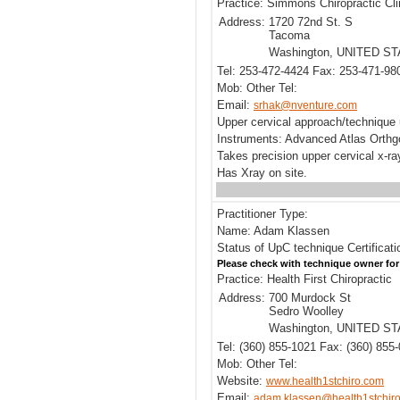
Practice: Simmons Chiropractic Cli
Address:
1720 72nd St. S
Tacoma
Washington, UNITED S
Tel: 253-472-4424 Fax: 253-471-98
Mob: Other Tel:
Email:
srhak@nventure.com
Upper cervical approach/technique
Instruments: Advanced Atlas Orthg
Takes precision upper cervical x-r
Has Xray on site.
Practitioner Type:
Name: Adam Klassen
Status of UpC technique Certificat
Please check with technique owner for
Practice: Health First Chiropractic
Address:
700 Murdock St
Sedro Woolley
Washington, UNITED S
Tel: (360) 855-1021 Fax: (360) 855
Mob: Other Tel:
Website:
www.health1stchiro.com
Email:
adam.klassen@health1stchir