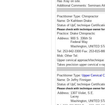
Has Xray on site.
Additional Comments: Seminars At
Practitioner Type: Chiropractor
Name: Dr Kathleen Drake
Status of UpC technique Certificati
Please check with technique owner for
Practice: Drake Chiropractic
Address:
900 S. 336th St
Federal Way
Washington, UNITED S
Tel: 253-942-3300 Fax: 253-815-88
Mob: Other Tel:
Upper cervical approach/technique 
Takes precision upper cervical x-ra
Practitioner Type:
Upper Cervical C
Name: Dr Jeffry Finnigan
Status of UpC technique Certificati
Please check with technique owner for
Address:
1307 Violet, S.E.
Lacey
Washington, UNITED S