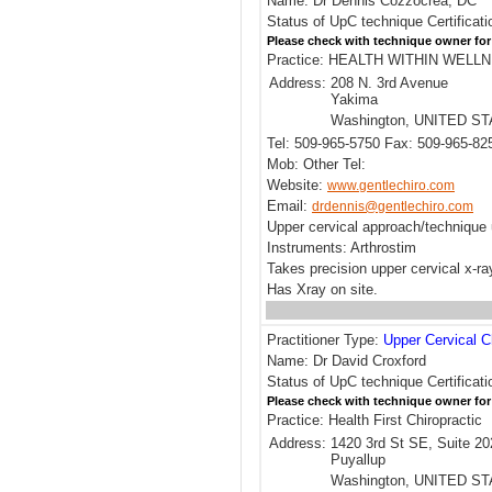
Name: Dr Dennis Cozzocrea, DC
Status of UpC technique Certificati
Please check with technique owner for
Practice: HEALTH WITHIN WEL
Address:
208 N. 3rd Avenue
Yakima
Washington, UNITED S
Tel: 509-965-5750 Fax: 509-965-82
Mob: Other Tel:
Website:
www.gentlechiro.com
Email:
drdennis@gentlechiro.com
Upper cervical approach/techniqu
Instruments: Arthrostim
Takes precision upper cervical x-r
Has Xray on site.
Practitioner Type:
Upper Cervical C
Name: Dr David Croxford
Status of UpC technique Certificati
Please check with technique owner for
Practice: Health First Chiropractic
Address:
1420 3rd St SE, Suite 20
Puyallup
Washington, UNITED S