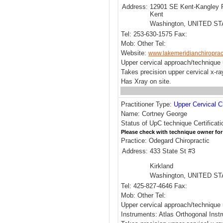
Address:
12901 SE Kent-Kangley 
Kent
Washington, UNITED S
Tel: 253-630-1575 Fax:
Mob: Other Tel:
Website:
www.lakemeridianchiroprac
Upper cervical approach/technique 
Takes precision upper cervical x-ra
Has Xray on site.
Practitioner Type:
Upper Cervical C
Name: Cortney George
Status of UpC technique Certificat
Please check with technique owner for
Practice: Odegard Chiropractic
Address:
433 State St #3
Kirkland
Washington, UNITED S
Tel: 425-827-4646 Fax:
Mob: Other Tel:
Upper cervical approach/technique 
Instruments: Atlas Orthogonal Inst