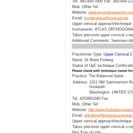
Tel: 360-459-7800 Fax: 360-459-12
Mob: Other Tel:
Website:
www.beyondheadaches.c
Email:
frontdeskduo@comcast.net
Upper cervical approach/techni
Instruments: ATLAS ORTHOGONA
Takes precision upper cervical x-ra
Additional Comments: Seminars Att
Practitioner Type:
Upper Cervical C
Name: Dr Brent Froberg
Status of UpC technique Certificati
Please check with technique owner for
Practice: The Balanced Spine
Address:
1151 NW Sammamish Rd
Issaquah
Washington, UNITED S
Tel: 4253691040 Fax:
Mob: Other Tel:
Website:
http://www.thebalancedspi
Email:
drfroberg@thebalancedspine
Upper cervical approach/techniqu
Takes precision upper cervical x-r
Has Xray on site.