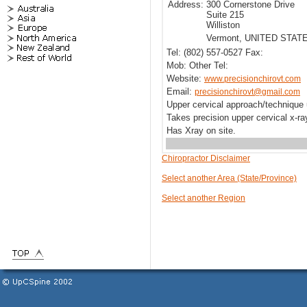
Address:
300 Cornerstone Drive
Suite 215
Williston
Vermont, UNITED STAT
Tel: (802) 557-0527 Fax:
Mob: Other Tel:
Website:
www.precisionchirovt.com
Email:
precisionchirovt@gmail.com
Upper cervical approach/techniqu
Takes precision upper cervical x-r
Has Xray on site.
Chiropractor Disclaimer
Select another Area (State/Province)
Select another Region