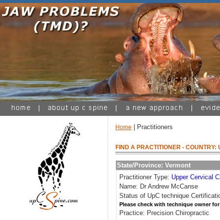
| Practitioners
Home
FIND A PRACTITIONER
- COUNTRY: 
State/Province: Vermont
Practitioner Type:
Upper Cervical C
Name: Dr Andrew McCanse
Status of UpC technique Certificati
Please check with technique owner for
Practice: Precision Chiropractic