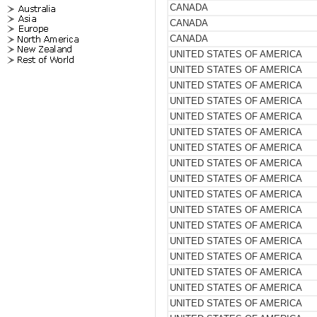
CANADA
CANADA
CANADA
UNITED STATES OF AMERICA
UNITED STATES OF AMERICA
UNITED STATES OF AMERICA
UNITED STATES OF AMERICA
UNITED STATES OF AMERICA
UNITED STATES OF AMERICA
UNITED STATES OF AMERICA
UNITED STATES OF AMERICA
UNITED STATES OF AMERICA
UNITED STATES OF AMERICA
UNITED STATES OF AMERICA
UNITED STATES OF AMERICA
UNITED STATES OF AMERICA
UNITED STATES OF AMERICA
UNITED STATES OF AMERICA
UNITED STATES OF AMERICA
UNITED STATES OF AMERICA