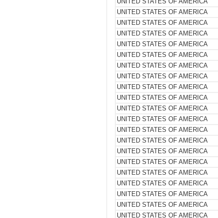
UNITED STATES OF AMERICA
UNITED STATES OF AMERICA
UNITED STATES OF AMERICA
UNITED STATES OF AMERICA
UNITED STATES OF AMERICA
UNITED STATES OF AMERICA
UNITED STATES OF AMERICA
UNITED STATES OF AMERICA
UNITED STATES OF AMERICA
UNITED STATES OF AMERICA
UNITED STATES OF AMERICA
UNITED STATES OF AMERICA
UNITED STATES OF AMERICA
UNITED STATES OF AMERICA
UNITED STATES OF AMERICA
UNITED STATES OF AMERICA
UNITED STATES OF AMERICA
UNITED STATES OF AMERICA
UNITED STATES OF AMERICA
UNITED STATES OF AMERICA
UNITED STATES OF AMERICA