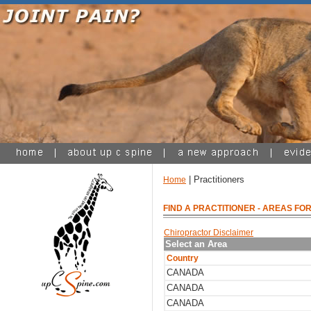
| Practitioners
Home
FIND A PRACTITIONER
- AREAS FOR
Chiropractor Disclaimer
Select an Area
Country
CANADA
CANADA
CANADA