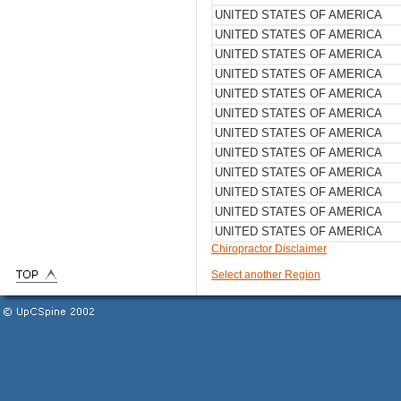
UNITED STATES OF AMERICA
UNITED STATES OF AMERICA
UNITED STATES OF AMERICA
UNITED STATES OF AMERICA
UNITED STATES OF AMERICA
UNITED STATES OF AMERICA
UNITED STATES OF AMERICA
UNITED STATES OF AMERICA
UNITED STATES OF AMERICA
UNITED STATES OF AMERICA
UNITED STATES OF AMERICA
UNITED STATES OF AMERICA
Chiropractor Disclaimer
Select another Region